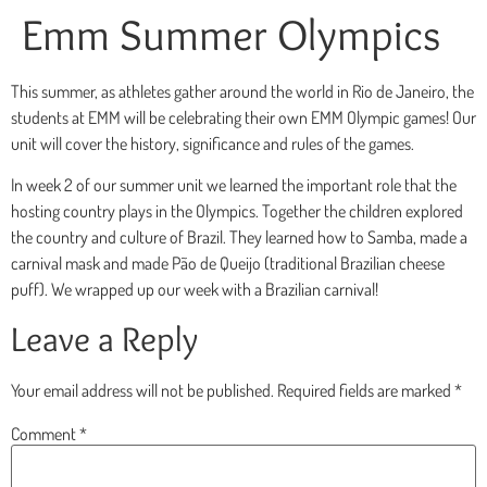
Emm Summer Olympics
This summer, as athletes gather around the world in Rio de Janeiro, the
students at EMM will be celebrating their own EMM Olympic games! Our
unit will cover the history, significance and rules of the games.
In week 2 of our summer unit we learned the important role that the
hosting country plays in the Olympics. Together the children explored
the country and culture of Brazil. They learned how to Samba, made a
carnival mask and made Pão de Queijo (traditional Brazilian cheese
puff). We wrapped up our week with a Brazilian carnival!
Leave a Reply
Your email address will not be published.
Required fields are marked
*
Comment
*