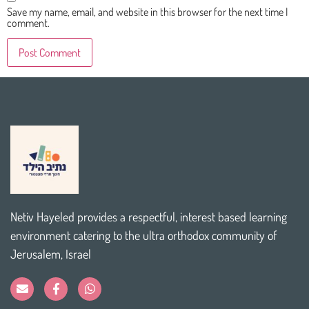
Save my name, email, and website in this browser for the next time I
comment.
Netiv Hayeled provides a respectful, interest based learning
environment catering to the ultra orthodox community of
Jerusalem, Israel