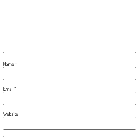
Name
*
Email
*
Website