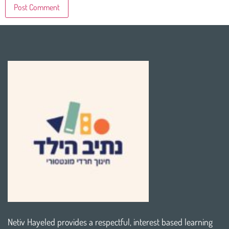
Netiv Hayeled provides a respectful, interest based learning