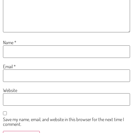
Name
*
Email
*
Website
Save my name, email, and website in this browser for the next time I
comment.