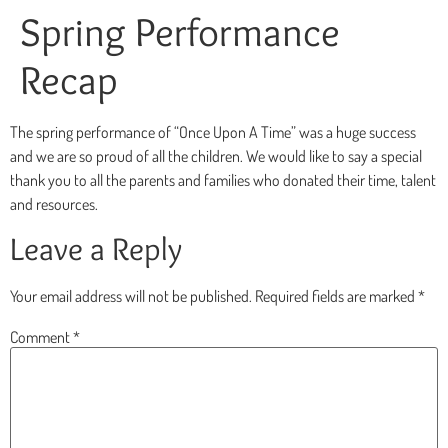
Spring Performance
Recap
The spring performance of “Once Upon A Time” was a huge success
and we are so proud of all the children. We would like to say a special
thank you to all the parents and families who donated their time, talent
and resources.
Leave a Reply
Your email address will not be published.
Required fields are marked
*
Comment
*