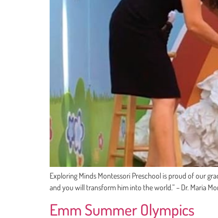
Exploring Minds Montessori Preschool is proud of our gradu
and you will transform him into the world.” – Dr. Maria Mo
Emm Summer Olympics