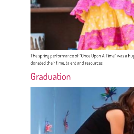
The spring performance of “Once Upon A Time” was a huge s
donated their time, talent and resources.
Graduation