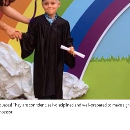
ates! They are confident, self-disciplined and well-prepared to make signifi
ntessori