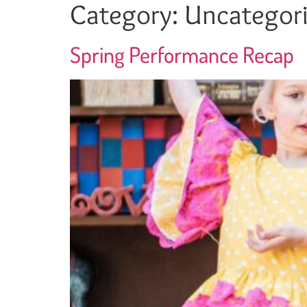
Category:
Uncategor
Spring Performance Recap