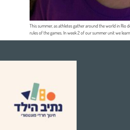
This summer, as athletes gather around the world in Rio d
rules of the games. In week 2 of our summer unit we learn