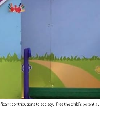
cant contributions to society. “Free the child’s potential,