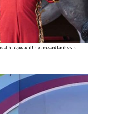
cial thank you to all the parents and families who