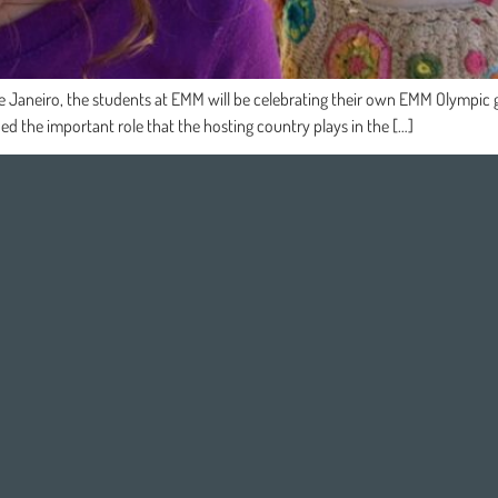
e Janeiro, the students at EMM will be celebrating their own EMM Olympic ga
ed the important role that the hosting country plays in the […]