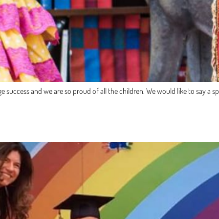
uccess and we are so proud of all the children. We would like to say a spe